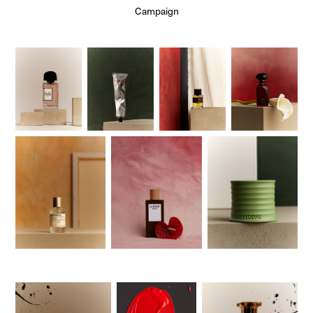
Campaign