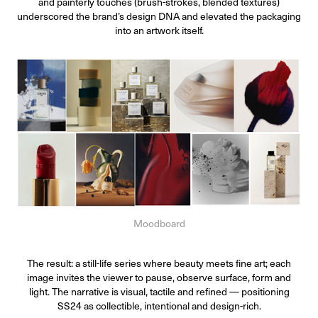
and painterly touches (brush-strokes, blended textures)
underscored the brand’s design DNA and elevated the packaging
into an artwork itself.
Moodboard
The result: a still-life series where beauty meets fine art; each
image invites the viewer to pause, observe surface, form and
light. The narrative is visual, tactile and refined — positioning
SS24 as collectible, intentional and design-rich.