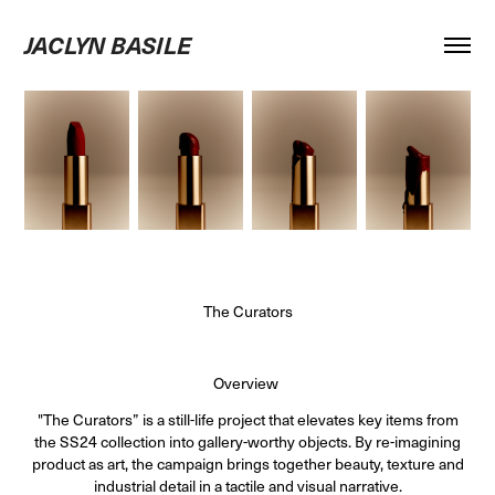
JACLYN BASILE
The Curators
Overview
"The Curators” is a still-life project that elevates key items from
the SS24 collection into gallery-worthy objects. By re-imagining
product as art, the campaign brings together beauty, texture and
industrial detail in a tactile and visual narrative.