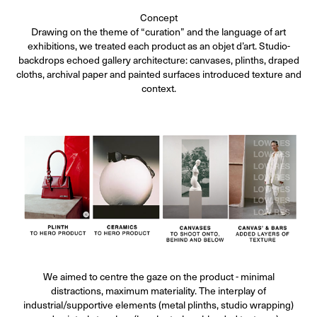
Concept
Drawing on the theme of “curation” and the language of art
exhibitions, we treated each product as an objet d’art. Studio-
backdrops echoed gallery architecture: canvases, plinths, draped
cloths, archival paper and painted surfaces introduced texture and
context.
We aimed to centre the gaze on the product - minimal
distractions, maximum materiality. The interplay of
industrial/supportive elements (metal plinths, studio wrapping)