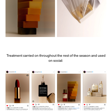
Treatment carried on throughout the rest of the season and used
on social: