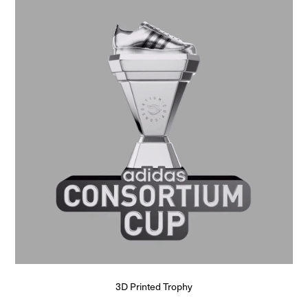
3D Printed Trophy