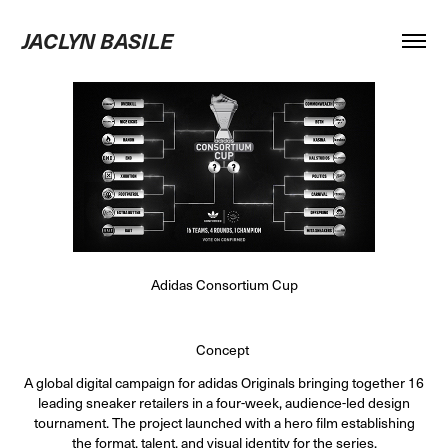
JACLYN BASILE
Adidas Consortium Cup
Concept
A global digital campaign for adidas Originals bringing together 16
leading sneaker retailers in a four-week, audience-led design
tournament. The project launched with a hero film establishing
the format, talent, and visual identity for the series.