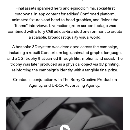
Final assets spanned hero and episodic films, social-first
cutdowns, in-app content for adidas’ Confirmed platform,
animated fixtures and head-to-head graphics, and “Meet the
Teams” interviews. Live-action green screen footage was
combined with a fully CGI adidas-branded environment to create
a scalable, broadcast-quality visual world.
A bespoke 3D system was developed across the campaign,
including a rebuilt Consortium logo, animated graphic language,
and a CGI trophy that carried through film, motion, and social. The
trophy was later produced as a physical object via 3D printing,
reinforcing the campaign’s identity with a tangible final prize.
Created in conjunction with The Berry Creative Production
Agency, and U-DOX Advertising Agency.