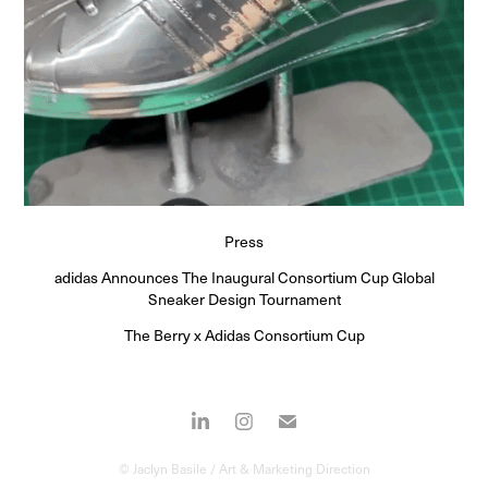
Press
adidas Announces The Inaugural Consortium Cup Global
Sneaker Design Tournament
The Berry x Adidas Consortium Cup
© Jaclyn Basile / Art & Marketing Direction