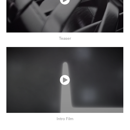
Teaser
Intro Film