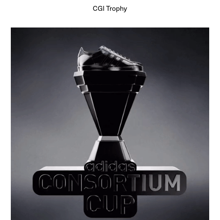
CGI Trophy