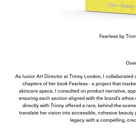
Fearless by Trin
Ove
As Junior Art Director at Trinny London, I collaborate
chapters of her book Fearless - a project that marke
skincare space. I consulted on product narrative, appl
ensuring each section aligned with the brand’s ethos 
directly with Trinny offered a rare, behind-the-scen
translate her vision into accessible, cohesive beauty
legacy with a compelling, cre