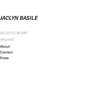
JACLYN BASILE
SELECTED WORKS
ARCHIVE
About
Contact
Press