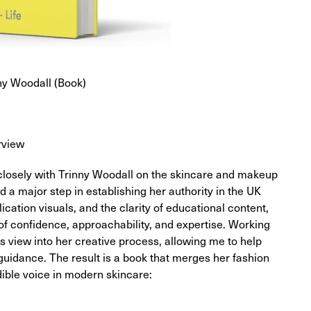
ny Woodall (Book)
rview
d closely with Trinny Woodall on the skincare and makeup
d a major step in establishing her authority in the UK
ication visuals, and the clarity of educational content,
of confidence, approachability, and expertise. Working
es view into her creative process, allowing me to help
 guidance. The result is a book that merges her fashion
dible voice in modern skincare: